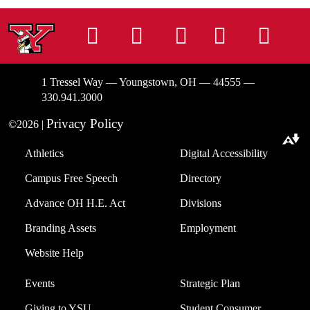
Instagram
Facebook
Tiktok
LinkedIn
You
1 Tressel Way — Youngstown, OH — 44555 —
330.941.3000
Privacy Policy
©2026 |
Download alternative formats ...
Athletics
Digital Accessibility
Campus Free Speech
Directory
Advance OH H.E. Act
Divisions
Branding Assets
Employment
Website Help
Events
Strategic Plan
Giving to YSU
Student Consumer