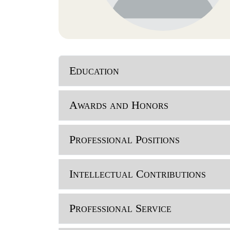
Education
Awards and Honors
Professional Positions
Intellectual Contributions
Professional Service