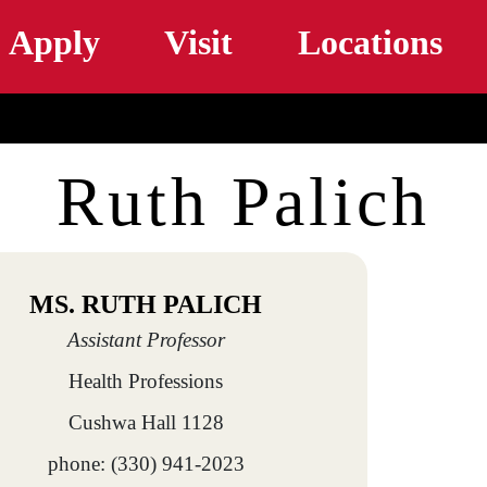
Skip to main content
Apply
Visit
Locations
Ruth Palich
MS. RUTH PALICH
Assistant Professor
Health Professions
Cushwa Hall 1128
phone: (330) 941-2023