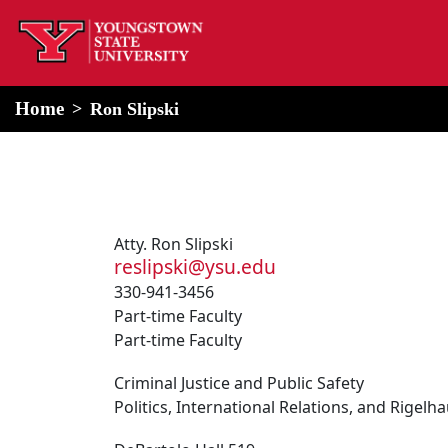
home
Alert Box
Notification Box
Home
Ron Slipski
Atty. Ron Slipski
reslipski@ysu.edu
330-941-3456
Part-time Faculty
Part-time Faculty
Criminal Justice and Public Safety
Politics, International Relations, and Rigel