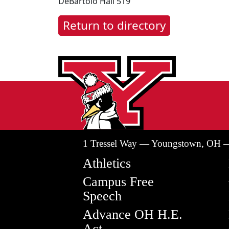
DeBartolo Hall 519
Return to directory
1 Tressel Way — Youngstown, OH 
Athletics
Campus Free
Speech
Advance OH H.E.
Act