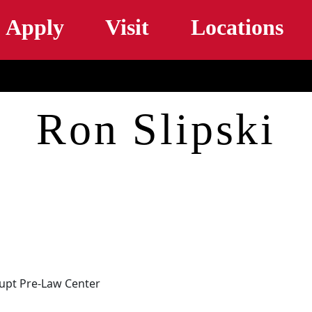
Skip to main content
Apply
Visit
Locations
Ron Slipski
haupt Pre-Law Center