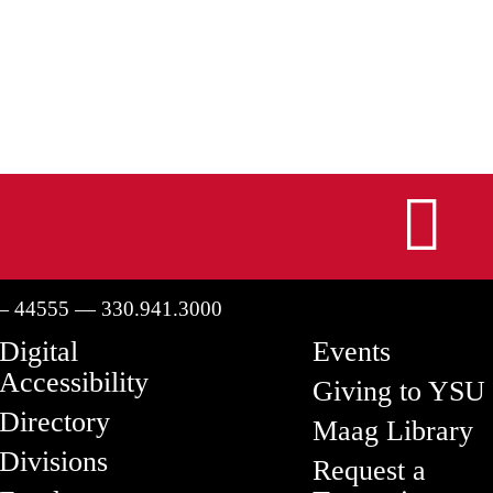
I
— 44555 — 330.941.3000
Digital
Events
Accessibility
Giving to YSU
Directory
Maag Library
Divisions
Request a