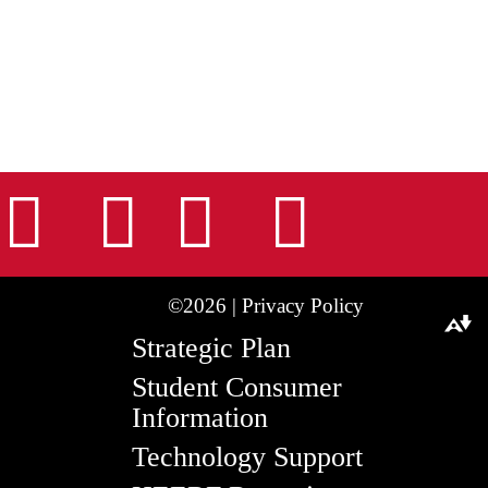
nstagram
Facebook
Tiktok
LinkedIn
Youtu
©2026 |
Privacy Policy
Download alternative formats ...
Strategic Plan
Student Consumer
Information
Technology Support