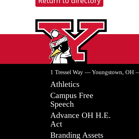
Return to directory
1 Tressel Way — Youngstown, OH 
Athletics
Campus Free
Speech
Advance OH H.E.
Act
Branding Assets