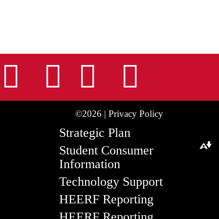
nstagram
Facebook
Tiktok
LinkedIn
Youtu
©2026 |
Privacy Policy
Strategic Plan
Student Consumer
Download alternative formats ...
Information
Technology Support
HEERF Reporting
HEERF Reporting