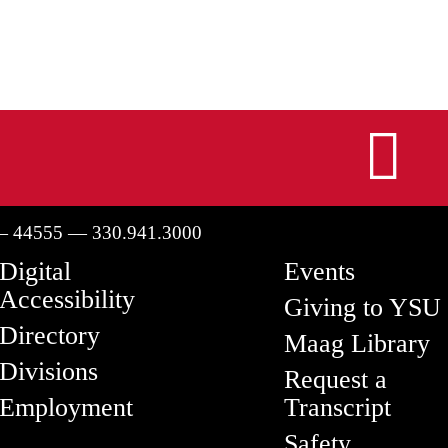
I
— 44555 — 330.941.3000
Digital
Events
Accessibility
Giving to YSU
Directory
Maag Library
Divisions
Request a
Employment
Transcript
Safety