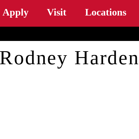
Skip to main content
Apply
Visit
Locations
Rodney Harde