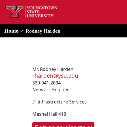
home
Alert Box
Notification Box
Home
Rodney Harden
Mr. Rodney Harden
rharden@ysu.edu
330-941-2094
Network Engineer
IT Infrastructure Services
Meshel Hall 418