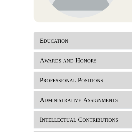
Education
Awards and Honors
Professional Positions
Administrative Assignments
Intellectual Contributions