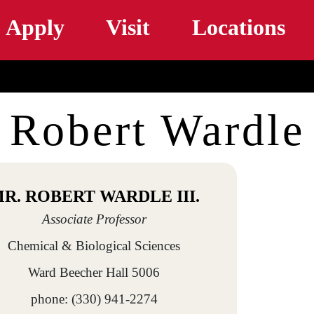
Skip to main content
Apply
Visit
Locations
Robert Wardle
R. ROBERT WARDLE III.
Associate Professor
Chemical & Biological Sciences
Ward Beecher Hall 5006
phone: (330) 941-2274