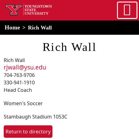
Skip to main content
home
Alert Box
Notification Box
Home
Rich Wall
Rich Wall
Rich Wall
rjwall@ysu.edu
704-763-9706
330-941-1910
Head Coach
Women's Soccer
Stambaugh Stadium 1053C
Return to directory