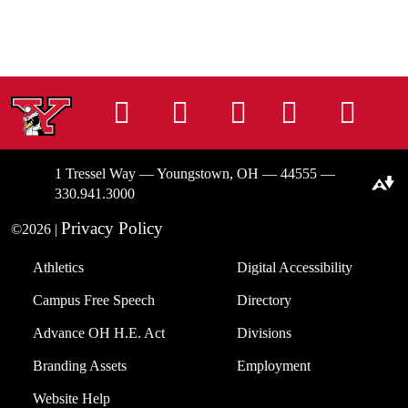
Instagram
Facebook
Tiktok
LinkedIn
You
1 Tressel Way — Youngstown, OH — 44555 —
Download alternative formats ...
330.941.3000
Privacy Policy
©2026 |
Athletics
Digital Accessibility
Campus Free Speech
Directory
Advance OH H.E. Act
Divisions
Branding Assets
Employment
Website Help