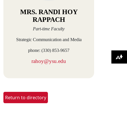
MRS. RANDI HOY
RAPPACH
Part-time Faculty
Strategic Communication and Media
phone: (330) 853-9657
Download alternative formats ...
rahoy@ysu.edu
Return to directory