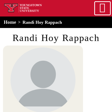
Skip to main content
home
Alert Box
Notification Box
Home
Randi Hoy Rappach
Randi Hoy Rappach