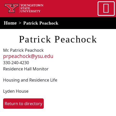
Skip to main content
home
Alert Box
Notification Box
Home
Patrick Peachock
Patrick Peachock
Mr. Patrick Peachock
prpeachock@ysu.edu
330-240-4230
Residence Hall Monitor
Housing and Residence Life
Lyden House
Return to directory