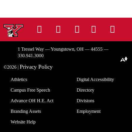
Instagram
Facebook
Tiktok
LinkedIn
You
1 Tressel Way — Youngstown, OH — 44555 —
330.941.3000
Download alternative formats ...
Privacy Policy
©2026 |
Athletics
Digital Accessibility
Campus Free Speech
Directory
Advance OH H.E. Act
Divisions
Branding Assets
Employment
Website Help