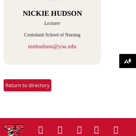
NICKIE HUDSON
Lecturer
Centofanti School of Nursing
mnhudson@ysu.edu
Download alternative formats ...
Return to directory
Instagram
Facebook
Tiktok
LinkedIn
You