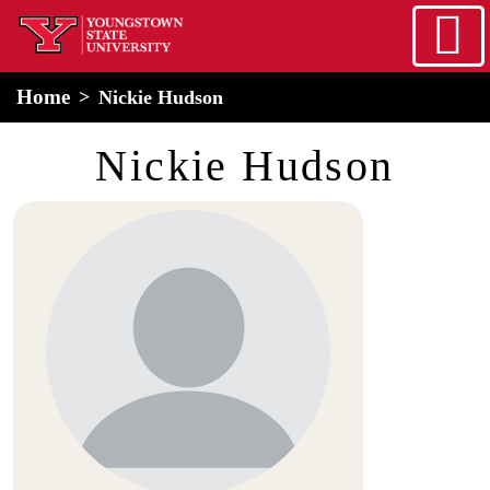
Skip to main content
home
Alert Box
Notification Box
Home
Nickie Hudson
Nickie Hudson