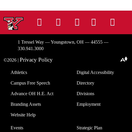
Instagram
Facebook
Tiktok
LinkedIn
You
1 Tressel Way — Youngstown, OH — 44555 —
330.941.3000
Privacy Policy
©2026 |
Download alternative formats ...
Athletics
Digital Accessibility
Campus Free Speech
Directory
Advance OH H.E. Act
Divisions
Branding Assets
Employment
Website Help
Events
Strategic Plan