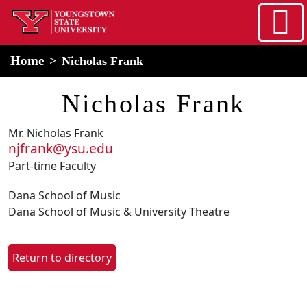
Skip to main content
home
Alert Box
Notification Box
Home
Nicholas Frank
Nicholas Frank
Mr. Nicholas Frank
njfrank@ysu.edu
Part-time Faculty
Dana School of Music
Dana School of Music & University Theatre
Return to directory