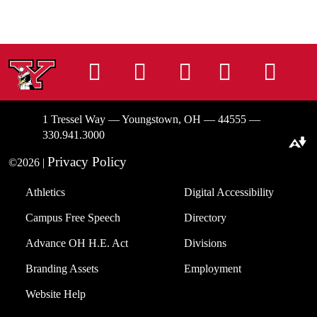
Instagram
Facebook
Tiktok
LinkedIn
You
1 Tressel Way — Youngstown, OH — 44555 —
330.941.3000
Download alternative formats ...
Privacy Policy
©2026 |
Athletics
Digital Accessibility
Campus Free Speech
Directory
Advance OH H.E. Act
Divisions
Branding Assets
Employment
Website Help