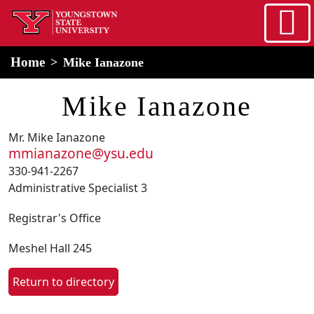
Skip to main content
home
Alert Box
Notification Box
Home
Mike Ianazone
Mike Ianazone
Mr. Mike Ianazone
mmianazone@ysu.edu
330-941-2267
Administrative Specialist 3
Registrar's Office
Meshel Hall 245
Return to directory