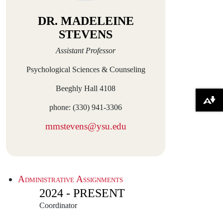
DR. MADELEINE
STEVENS
Assistant Professor
Psychological Sciences & Counseling
Beeghly Hall 4108
Download alternative formats ...
phone: (330) 941-3306
mmstevens@ysu.edu
Administrative Assignments
2024 - PRESENT
Coordinator