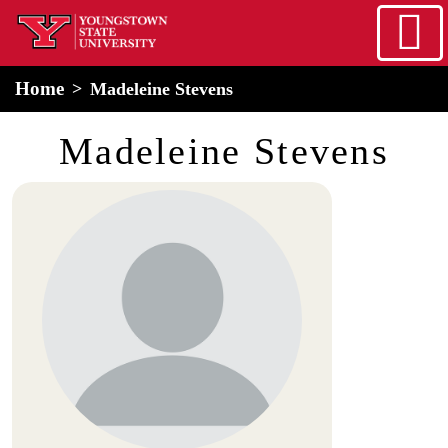
Skip to main content
home
Alert Box
Notification Box
Home
Madeleine Stevens
Madeleine Stevens