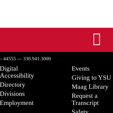
I
— 44555 — 330.941.3000
Digital
Events
Accessibility
Giving to YSU
Directory
Maag Library
Divisions
Request a
Employment
Transcript
Safety