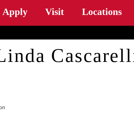
Skip to main content
Apply
Visit
Locations
Linda Cascarell
ion