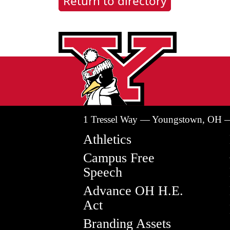
Return to directory
1 Tressel Way — Youngstown, OH 
Athletics
Campus Free
Speech
Advance OH H.E.
Act
Branding Assets