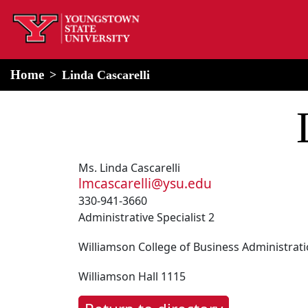
home
Alert Box
Notification Box
Home
Linda Cascarelli
Ms. Linda Cascarelli
lmcascarelli@ysu.edu
330-941-3660
Administrative Specialist 2
Williamson College of Business Administrat
Williamson Hall 1115