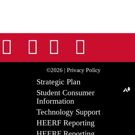
nstagram
Facebook
Tiktok
LinkedIn
Youtu
©2026 |
Privacy Policy
Strategic Plan
Student Consumer
Download alternative formats ...
Information
Technology Support
HEERF Reporting
HEERF Reporting