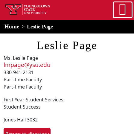
Skip to main content
home
Alert Box
Notification Box
Home
Leslie Page
Leslie Page
Ms. Leslie Page
lmpage@ysu.edu
330-941-2131
Part-time Faculty
Part-time Faculty
First Year Student Services
Student Success
Jones Hall 3032