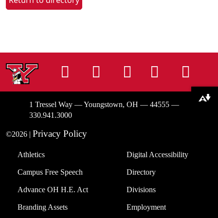
Return to directory
Instagram
Facebook
Tiktok
LinkedIn
You
Download alternative formats ...
1 Tressel Way — Youngstown, OH — 44555 —
330.941.3000
Privacy Policy
©2026 |
Athletics
Digital Accessibility
Campus Free Speech
Directory
Advance OH H.E. Act
Divisions
Branding Assets
Employment