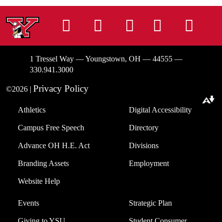
Instagram
Facebook
Tiktok
LinkedIn
You
1 Tressel Way — Youngstown, OH — 44555 —
330.941.3000
Privacy Policy
©2026 |
Download alternative formats ...
Athletics
Digital Accessibility
Campus Free Speech
Directory
Advance OH H.E. Act
Divisions
Branding Assets
Employment
Website Help
Events
Strategic Plan
Giving to YSU
Student Consumer