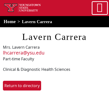
Skip to main content
home
Alert Box
Notification Box
Home
Lavern Carrera
Lavern Carrera
Mrs. Lavern Carrera
lhcarrera@ysu.edu
Part-time Faculty
Clinical & Diagnostic Health Sciences
Return to directory