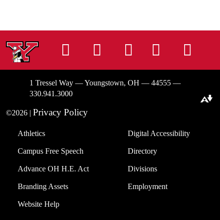
Instagram
Facebook
Tiktok
LinkedIn
You
1 Tressel Way — Youngstown, OH — 44555 —
330.941.3000
Download alternative formats ...
Privacy Policy
©2026 |
Athletics
Digital Accessibility
Campus Free Speech
Directory
Advance OH H.E. Act
Divisions
Branding Assets
Employment
Website Help