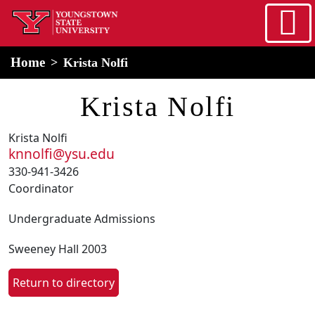
Skip to main content
home
Alert Box
Notification Box
Home
Krista Nolfi
Krista Nolfi
Krista Nolfi
knnolfi@ysu.edu
330-941-3426
Coordinator
Undergraduate Admissions
Sweeney Hall 2003
Return to directory