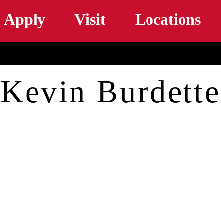
Skip to main content
Apply
Visit
Locations
Kevin Burdette