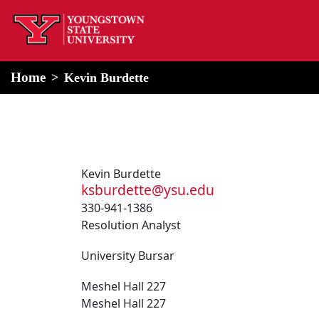
home
Alert Box
Notification Box
Home
Kevin Burdette
Kevin Burdette
ksburdette@ysu.edu
330-941-1386
Resolution Analyst
University Bursar
Meshel Hall 227
Meshel Hall 227