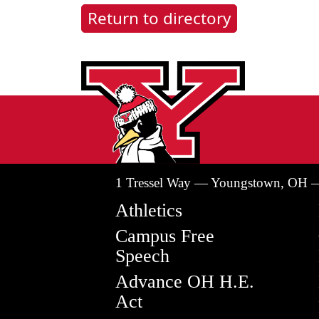
Return to directory
1 Tressel Way — Youngstown, OH 
Athletics
Campus Free
Speech
Advance OH H.E.
Act