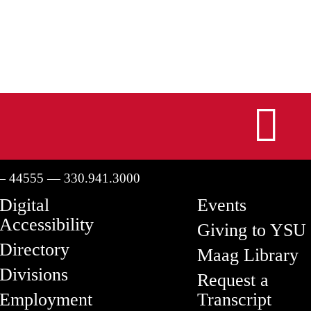
I
— 44555 — 330.941.3000
Digital
Events
Accessibility
Giving to YSU
Directory
Maag Library
Divisions
Request a
Employment
Transcript