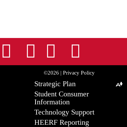
nstagram
Facebook
Tiktok
LinkedIn
Youtu
©2026 |
Privacy Policy
Strategic Plan
Download alternative formats ...
Student Consumer
Information
Technology Support
HEERF Reporting