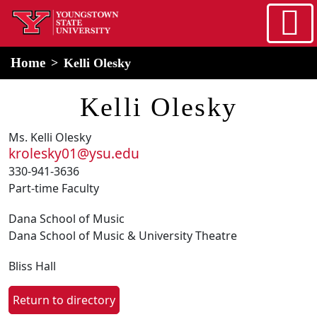
Skip to main content
home
Alert Box
Notification Box
Home
Kelli Olesky
Kelli Olesky
Ms. Kelli Olesky
krolesky01@ysu.edu
330-941-3636
Part-time Faculty
Dana School of Music
Dana School of Music & University Theatre
Bliss Hall
Return to directory