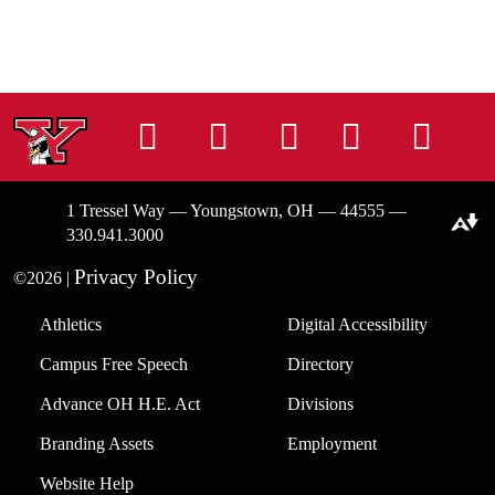
Instagram
Facebook
Tiktok
LinkedIn
You
1 Tressel Way — Youngstown, OH — 44555 —
Download alternative formats ...
330.941.3000
Privacy Policy
©2026 |
Athletics
Digital Accessibility
Campus Free Speech
Directory
Advance OH H.E. Act
Divisions
Branding Assets
Employment
Website Help