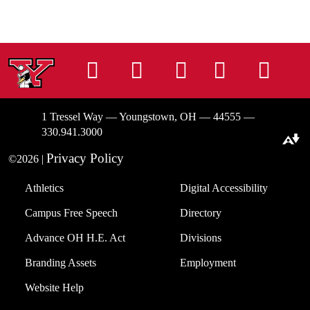
Instagram
Facebook
Tiktok
LinkedIn
You
1 Tressel Way — Youngstown, OH — 44555 —
330.941.3000
Download alternative formats ...
Privacy Policy
©2026 |
Athletics
Digital Accessibility
Campus Free Speech
Directory
Advance OH H.E. Act
Divisions
Branding Assets
Employment
Website Help