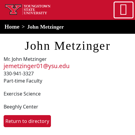
Skip to main content
home
Alert Box
Notification Box
Home
John Metzinger
John Metzinger
Mr. John Metzinger
jemetzinger01@ysu.edu
330-941-3327
Part-time Faculty
Exercise Science
Beeghly Center
Return to directory