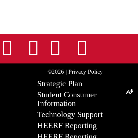
nstagram
Facebook
Tiktok
LinkedIn
Youtu
©2026 |
Privacy Policy
Strategic Plan
Student Consumer
Download alternative formats ...
Information
Technology Support
HEERF Reporting
HEERF Reporting