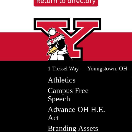
Return to directory
1 Tressel Way — Youngstown, OH 
Athletics
Campus Free
Speech
Advance OH H.E.
Act
Branding Assets