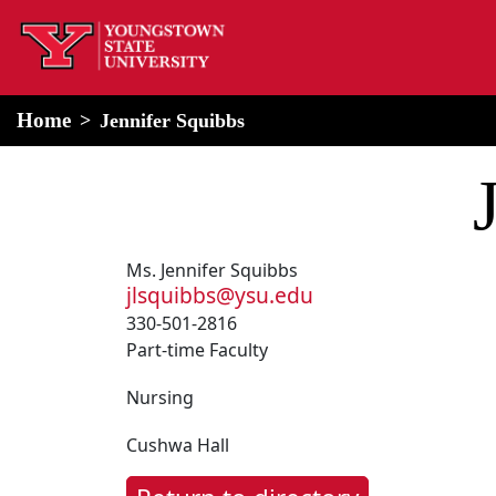
home
Alert Box
Notification Box
Home
Jennifer Squibbs
Ms. Jennifer Squibbs
jlsquibbs@ysu.edu
330-501-2816
Part-time Faculty
Nursing
Cushwa Hall