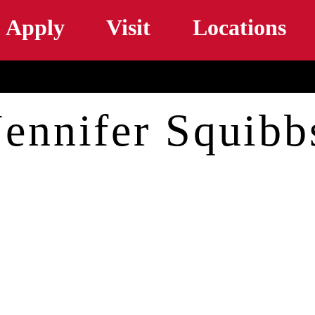
Skip to main content
Apply
Visit
Locations
Jennifer Squibb