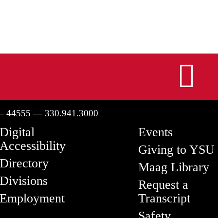
I
— 44555 — 330.941.3000
Digital
Events
Accessibility
Giving to YSU
Directory
Maag Library
Divisions
Request a
Employment
Transcript
Safety