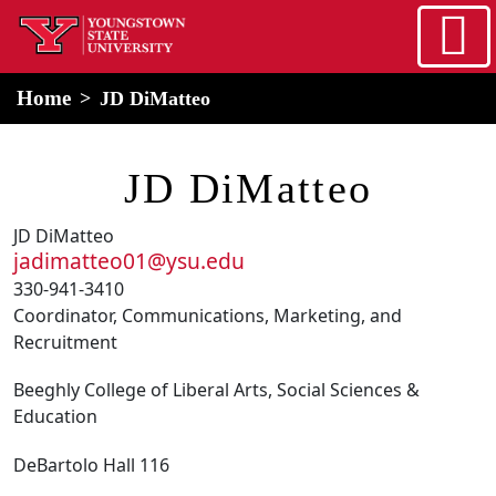
Skip to main content
home
Alert Box
Notification Box
Home
JD DiMatteo
JD DiMatteo
JD DiMatteo
jadimatteo01@ysu.edu
330-941-3410
Coordinator, Communications, Marketing, and
Recruitment
Beeghly College of Liberal Arts, Social Sciences &
Education
DeBartolo Hall 116