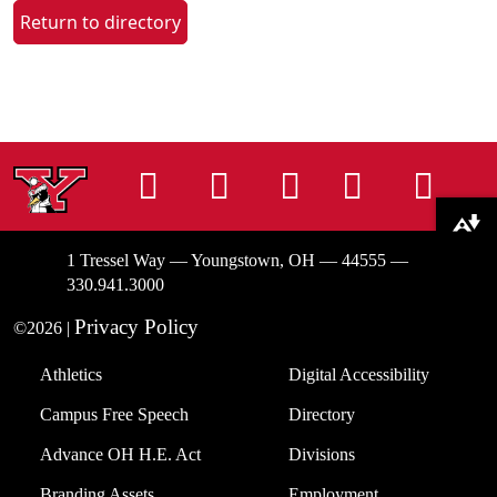
Return to directory
Instagram
Facebook
Tiktok
LinkedIn
You
Download alternative formats ...
1 Tressel Way — Youngstown, OH — 44555 —
330.941.3000
Privacy Policy
©2026 |
Athletics
Digital Accessibility
Campus Free Speech
Directory
Advance OH H.E. Act
Divisions
Branding Assets
Employment