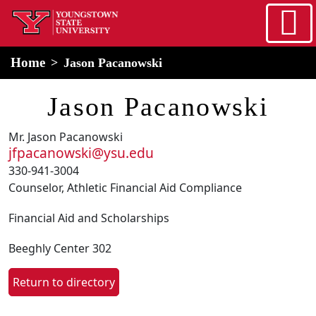
Skip to main content
home
Alert Box
Notification Box
Home
Jason Pacanowski
Jason Pacanowski
Mr. Jason Pacanowski
jfpacanowski@ysu.edu
330-941-3004
Counselor, Athletic Financial Aid Compliance
Financial Aid and Scholarships
Beeghly Center 302
Return to directory