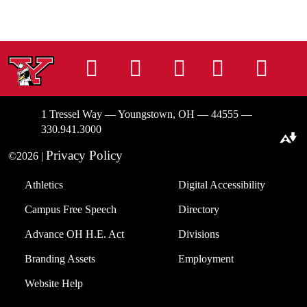
Instagram
Facebook
Tiktok
LinkedIn
You
1 Tressel Way — Youngstown, OH — 44555 —
330.941.3000
Download alternative formats ...
Privacy Policy
©2026 |
Athletics
Digital Accessibility
Campus Free Speech
Directory
Advance OH H.E. Act
Divisions
Branding Assets
Employment
Website Help