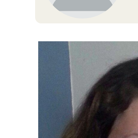
Image