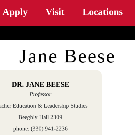
Skip to main content
Apply
Visit
Locations
Jane Beese
DR. JANE BEESE
Professor
acher Education & Leadership Studies
Beeghly Hall 2309
phone: (330) 941-2236