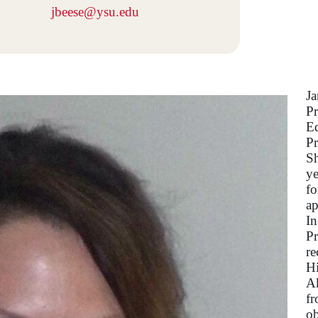
jbeese@ysu.edu
Ja
Pr
Ed
Pr
Sh
ye
fo
ap
In
Pr
re
Hi
Ak
fr
ob