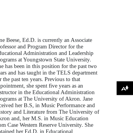
ne Beese, Ed.D. is currently an Associate
ofessor and Program Director for the
ucational Administration and Leadership
ograms at Youngstown State University.
e has been in this position for the past two
ars and has taught in the TELS department
r the past ten years. Previous to that
pointment, she spent five years as an
Download alternative formats ...
structor in the Educational Administration
ograms at The University of Akron. Jane
ceived her B.S, in Music Performance and
story and Literature from The University of
ron and, her M.S. in Music Education
om Case Western Reserve University. She
tained her Ed.D. in Educational