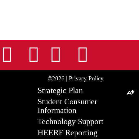
nstagram
Facebook
Tiktok
LinkedIn
Youtu
©2026 |
Privacy Policy
Strategic Plan
Download alternative formats ...
Student Consumer
Information
Technology Support
HEERF Reporting