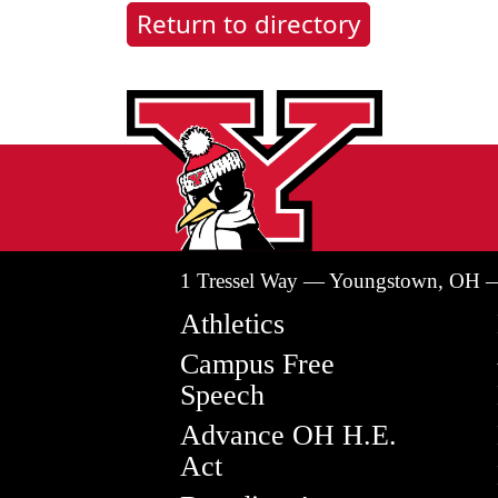
Return to directory
1 Tressel Way — Youngstown, OH 
Athletics
Campus Free
Speech
Advance OH H.E.
Act