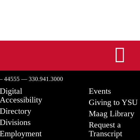
I
— 44555 — 330.941.3000
Digital
Events
Accessibility
Giving to YSU
Directory
Maag Library
Divisions
Request a
Employment
Transcript