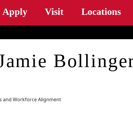
Skip to main content
Apply
Visit
Locations
Jamie Bollinge
ys and Workforce Alignment