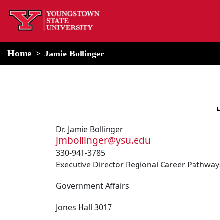
home
Alert Box
Notification Box
Home
Jamie Bollinger
Dr. Jamie Bollinger
jmbollinger@ysu.edu
330-941-3785
Executive Director Regional Career Pathwa
Government Affairs
Jones Hall 3017