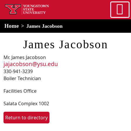
Skip to main content
home
Alert Box
Notification Box
Home
James Jacobson
James Jacobson
Mr. James Jacobson
jajacobson@ysu.edu
330-941-3239
Boiler Technician
Facilities Office
Salata Complex 1002
Return to directory