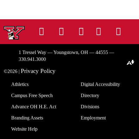
Instagram
Facebook
Tiktok
LinkedIn
You
1 Tressel Way — Youngstown, OH — 44555 —
330.941.3000
Download alternative formats ...
Privacy Policy
©2026 |
Athletics
Digital Accessibility
Campus Free Speech
Directory
Advance OH H.E. Act
Divisions
Branding Assets
Employment
Website Help