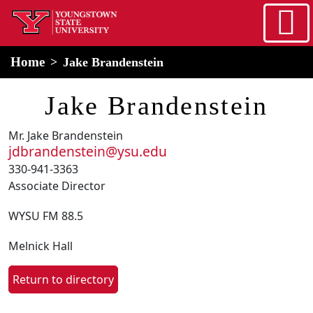
Skip to main content
home
Alert Box
Notification Box
Home
Jake Brandenstein
Jake Brandenstein
Mr. Jake Brandenstein
jdbrandenstein@ysu.edu
330-941-3363
Associate Director
WYSU FM 88.5
Melnick Hall
Return to directory