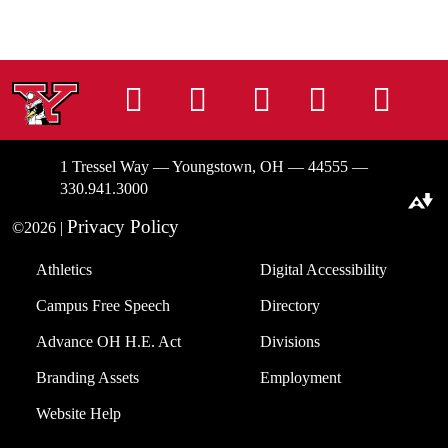
Instagram
Facebook
Tiktok
LinkedIn
You
1 Tressel Way — Youngstown, OH — 44555 —
330.941.3000
Download alternative formats ...
Privacy Policy
©2026 |
Athletics
Digital Accessibility
Campus Free Speech
Directory
Advance OH H.E. Act
Divisions
Branding Assets
Employment
Website Help