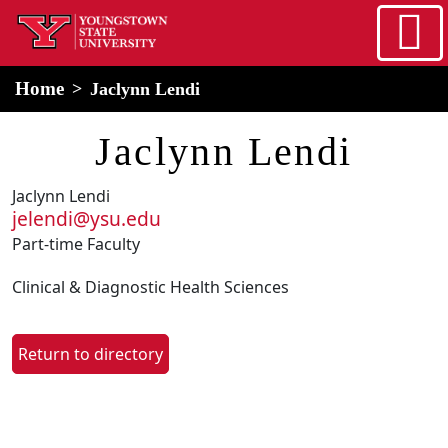
Skip to main content
home
Alert Box
Notification Box
Home
Jaclynn Lendi
Jaclynn Lendi
Jaclynn Lendi
jelendi@ysu.edu
Part-time Faculty
Clinical & Diagnostic Health Sciences
Return to directory