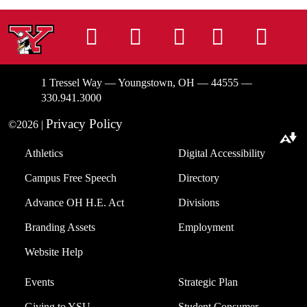
Instagram
Facebook
Tiktok
LinkedIn
You
1 Tressel Way — Youngstown, OH — 44555 —
330.941.3000
Privacy Policy
©2026 |
Download alternative formats ...
Athletics
Digital Accessibility
Campus Free Speech
Directory
Advance OH H.E. Act
Divisions
Branding Assets
Employment
Website Help
Events
Strategic Plan
Giving to YSU
Student Consumer