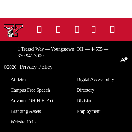
Instagram
Facebook
Tiktok
LinkedIn
You
1 Tressel Way — Youngstown, OH — 44555 —
330.941.3000
Download alternative formats ...
Privacy Policy
©2026 |
Athletics
Digital Accessibility
Campus Free Speech
Directory
Advance OH H.E. Act
Divisions
Branding Assets
Employment
Website Help