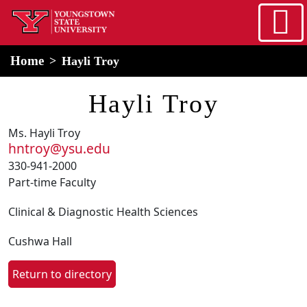
Skip to main content
home
Alert Box
Notification Box
Home
Hayli Troy
Hayli Troy
Ms. Hayli Troy
hntroy@ysu.edu
330-941-2000
Part-time Faculty
Clinical & Diagnostic Health Sciences
Cushwa Hall
Return to directory