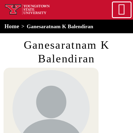
Skip to main content
home
Alert Box
Notification Box
Home
Ganesaratnam K Balendiran
Ganesaratnam K
Balendiran