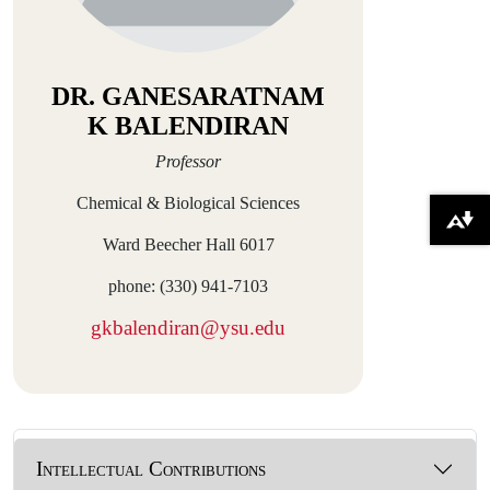
DR. GANESARATNAM
K BALENDIRAN
Professor
Chemical & Biological Sciences
Download alternative formats ...
Ward Beecher Hall 6017
phone: (330) 941-7103
gkbalendiran@ysu.edu
Intellectual Contributions