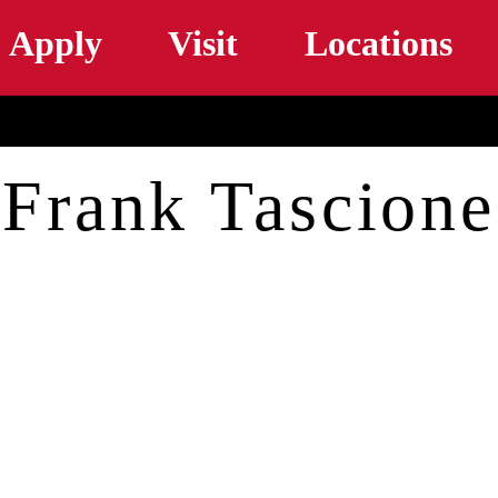
Skip to main content
Apply
Visit
Locations
Frank Tascione