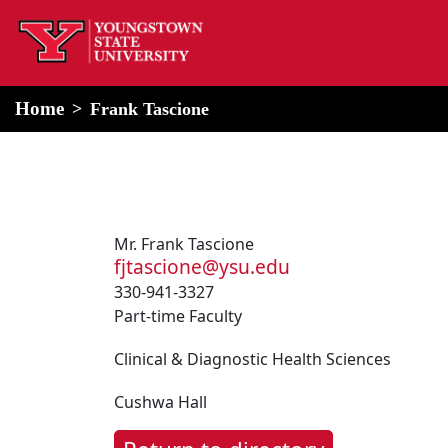
home
Alert Box
Notification Box
Home
Frank Tascione
Mr. Frank Tascione
fjtascione@ysu.edu
330-941-3327
Part-time Faculty
Clinical & Diagnostic Health Sciences
Cushwa Hall