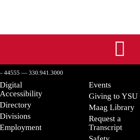
I
— 44555 — 330.941.3000
Digital
Events
Accessibility
Giving to YSU
Directory
Maag Library
Divisions
Request a
Employment
Transcript
Safety