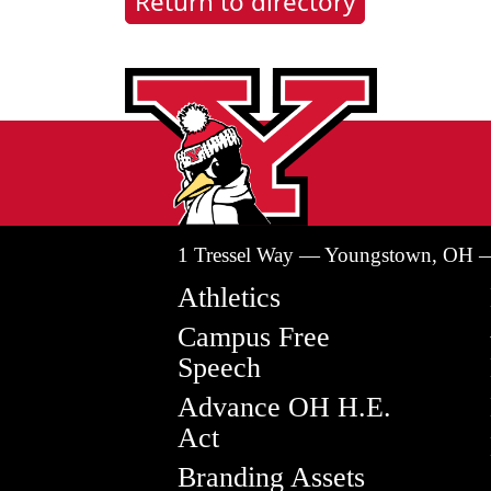
Return to directory
1 Tressel Way — Youngstown, OH 
Athletics
Campus Free
Speech
Advance OH H.E.
Act
Branding Assets