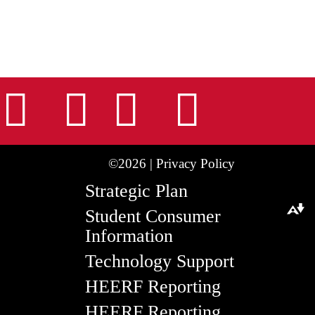
nstagram
Facebook
Tiktok
LinkedIn
Youtu
©2026 |
Privacy Policy
Strategic Plan
Student Consumer
Download alternative formats ...
Information
Technology Support
HEERF Reporting
HEERF Reporting