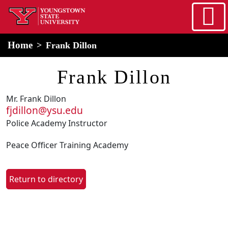
Skip to main content
home
Alert Box
Notification Box
Home
Frank Dillon
Frank Dillon
Mr. Frank Dillon
fjdillon@ysu.edu
Police Academy Instructor
Peace Officer Training Academy
Return to directory