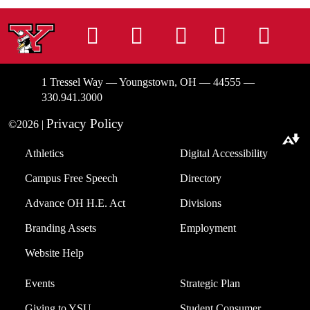
Instagram
Facebook
Tiktok
LinkedIn
You
1 Tressel Way — Youngstown, OH — 44555 —
330.941.3000
Privacy Policy
©2026 |
Download alternative formats ...
Athletics
Digital Accessibility
Campus Free Speech
Directory
Advance OH H.E. Act
Divisions
Branding Assets
Employment
Website Help
Events
Strategic Plan
Giving to YSU
Student Consumer