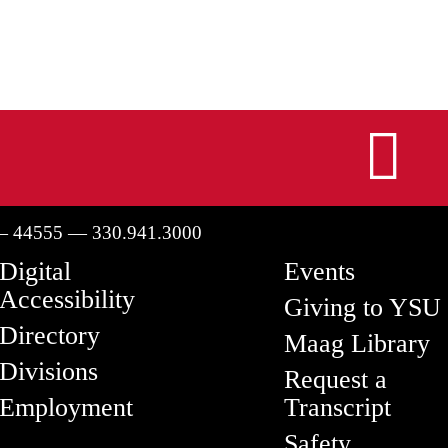
I
— 44555 — 330.941.3000
Digital
Events
Accessibility
Giving to YSU
Directory
Maag Library
Divisions
Request a
Employment
Transcript
Safety