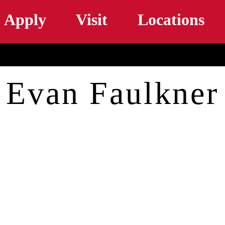
Skip to main content
Apply
Visit
Locations
Evan Faulkner