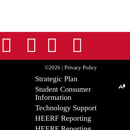
nstagram
Facebook
Tiktok
LinkedIn
Youtu
©2026 |
Privacy Policy
Strategic Plan
Student Consumer
Download alternative formats ...
Information
Technology Support
HEERF Reporting
HEERF Reporting