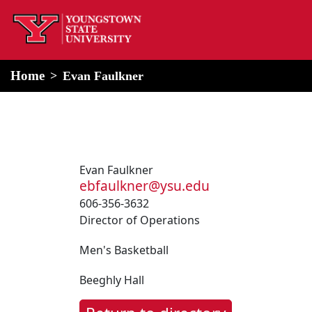
home
Alert Box
Notification Box
Home
Evan Faulkner
Evan Faulkner
ebfaulkner@ysu.edu
606-356-3632
Director of Operations
Men's Basketball
Beeghly Hall