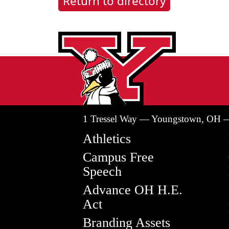
Return to directory
1 Tressel Way — Youngstown, OH 
Athletics
Campus Free
Speech
Advance OH H.E.
Act
Branding Assets