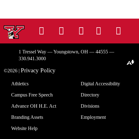
Instagram
Facebook
Tiktok
LinkedIn
You
1 Tressel Way — Youngstown, OH — 44555 —
330.941.3000
Download alternative formats ...
Privacy Policy
©2026 |
Athletics
Digital Accessibility
Campus Free Speech
Directory
Advance OH H.E. Act
Divisions
Branding Assets
Employment
Website Help