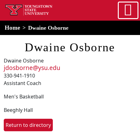
Skip to main content
home
Alert Box
Notification Box
Home
Dwaine Osborne
Dwaine Osborne
Dwaine Osborne
jdosborne@ysu.edu
330-941-1910
Assistant Coach
Men's Basketball
Beeghly Hall
Return to directory