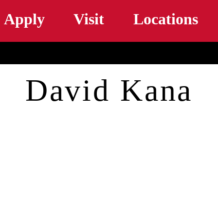
Skip to main content
Apply
Visit
Locations
David Kana