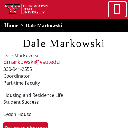
Skip to main content
home
Alert Box
Notification Box
Home
Dale Markowski
Dale Markowski
Dale Markowski
dmarkowski@ysu.edu
330-941-2555
Coordinator
Part-time Faculty
Housing and Residence Life
Student Success
Lyden House