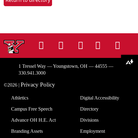
Return to directory
Instagram
Facebook
Tiktok
LinkedIn
You
Download alternative formats ...
1 Tressel Way — Youngstown, OH — 44555 —
330.941.3000
Privacy Policy
©2026 |
Athletics
Digital Accessibility
Campus Free Speech
Directory
Advance OH H.E. Act
Divisions
Branding Assets
Employment