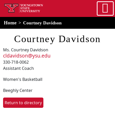
Skip to main content
home
Alert Box
Notification Box
Home
Courtney Davidson
Courtney Davidson
Ms. Courtney Davidson
cldavidson@ysu.edu
330-718-0062
Assistant Coach
Women's Basketball
Beeghly Center
Return to directory