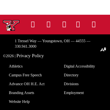
Instagram
Facebook
Tiktok
LinkedIn
You
1 Tressel Way — Youngstown, OH — 44555 —
330.941.3000
Download alternative formats ...
Privacy Policy
©2026 |
Athletics
Digital Accessibility
Campus Free Speech
Directory
Advance OH H.E. Act
Divisions
Branding Assets
Employment
Website Help