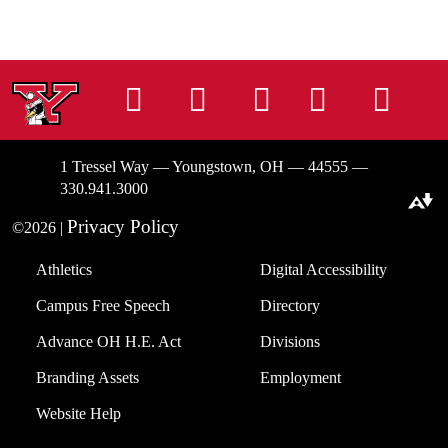
Instagram
Facebook
Tiktok
LinkedIn
You
1 Tressel Way — Youngstown, OH — 44555 —
330.941.3000
Download alternative formats ...
Privacy Policy
©2026 |
Athletics
Digital Accessibility
Campus Free Speech
Directory
Advance OH H.E. Act
Divisions
Branding Assets
Employment
Website Help