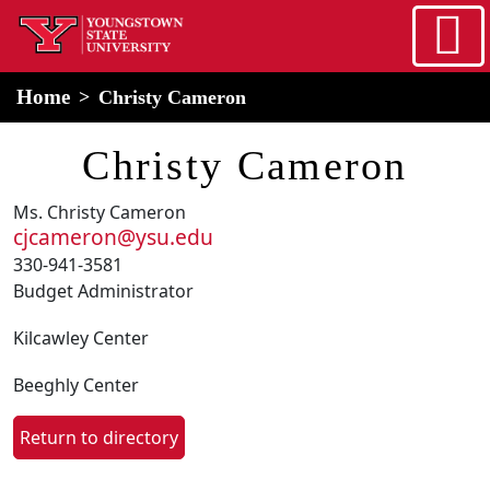
Skip to main content
home
Alert Box
Notification Box
Home
Christy Cameron
Christy Cameron
Ms. Christy Cameron
cjcameron@ysu.edu
330-941-3581
Budget Administrator
Kilcawley Center
Beeghly Center
Return to directory