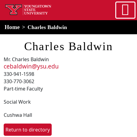
Skip to main content
home
Alert Box
Notification Box
Home
Charles Baldwin
Charles Baldwin
Mr. Charles Baldwin
cebaldwin@ysu.edu
330-941-1598
330-770-3062
Part-time Faculty
Social Work
Cushwa Hall
Return to directory