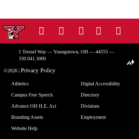
Instagram
Facebook
Tiktok
LinkedIn
You
1 Tressel Way — Youngstown, OH — 44555 —
330.941.3000
Download alternative formats ...
Privacy Policy
©2026 |
Athletics
Digital Accessibility
Campus Free Speech
Directory
Advance OH H.E. Act
Divisions
Branding Assets
Employment
Website Help