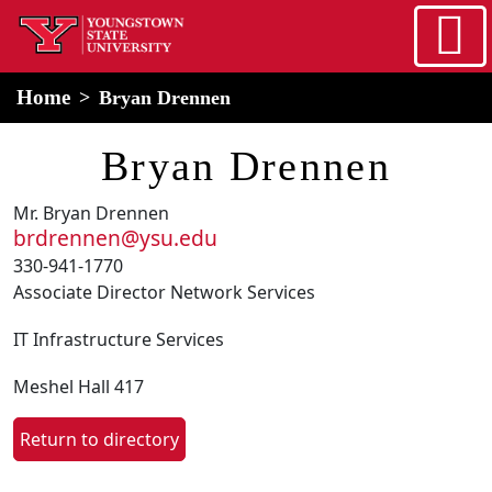
Skip to main content
home
Alert Box
Notification Box
Home
Bryan Drennen
Bryan Drennen
Mr. Bryan Drennen
brdrennen@ysu.edu
330-941-1770
Associate Director Network Services
IT Infrastructure Services
Meshel Hall 417
Return to directory