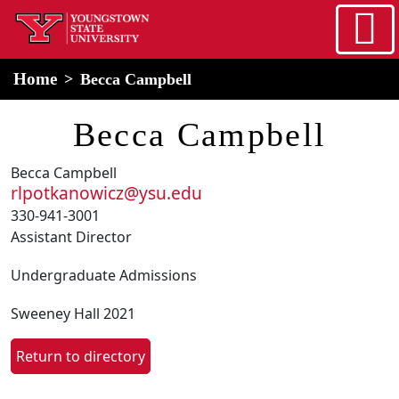
Skip to main content
home
Alert Box
Notification Box
Home
Becca Campbell
Becca Campbell
Becca Campbell
rlpotkanowicz@ysu.edu
330-941-3001
Assistant Director
Undergraduate Admissions
Sweeney Hall 2021
Return to directory