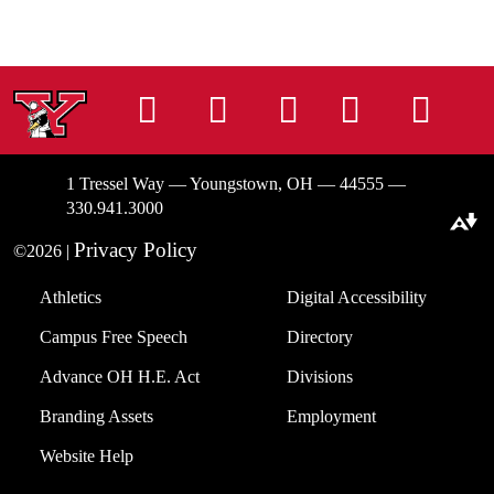
Instagram
Facebook
Tiktok
LinkedIn
You
1 Tressel Way — Youngstown, OH — 44555 —
330.941.3000
Download alternative formats ...
Privacy Policy
©2026 |
Athletics
Digital Accessibility
Campus Free Speech
Directory
Advance OH H.E. Act
Divisions
Branding Assets
Employment
Website Help