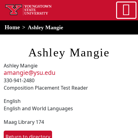
Skip to main content
home
Alert Box
Notification Box
Home
Ashley Mangie
Ashley Mangie
Ashley Mangie
amangie@ysu.edu
330-941-2480
Composition Placement Test Reader
English
English and World Languages
Maag Library 174
Return to directory