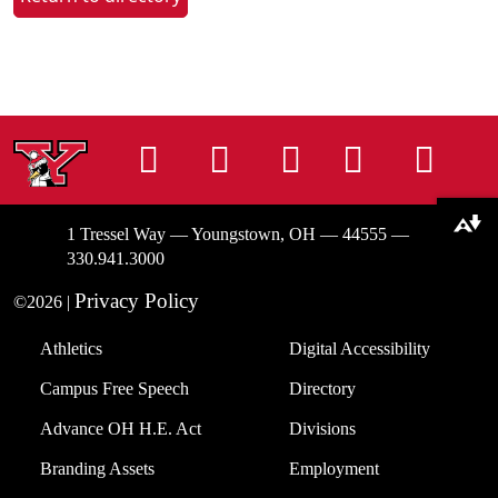
Instagram
Facebook
Tiktok
LinkedIn
You
Download alternative formats ...
1 Tressel Way — Youngstown, OH — 44555 —
330.941.3000
Privacy Policy
©2026 |
Athletics
Digital Accessibility
Campus Free Speech
Directory
Advance OH H.E. Act
Divisions
Branding Assets
Employment