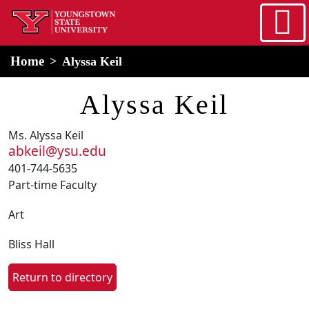
Skip to main content
home
Alert Box
Notification Box
Home
Alyssa Keil
Alyssa Keil
Ms. Alyssa Keil
abkeil@ysu.edu
401-744-5635
Part-time Faculty
Art
Bliss Hall
Return to directory