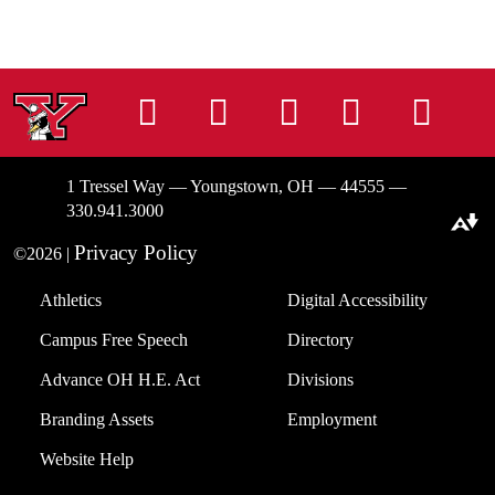
Instagram
Facebook
Tiktok
LinkedIn
You
1 Tressel Way — Youngstown, OH — 44555 —
330.941.3000
Download alternative formats ...
Privacy Policy
©2026 |
Athletics
Digital Accessibility
Campus Free Speech
Directory
Advance OH H.E. Act
Divisions
Branding Assets
Employment
Website Help