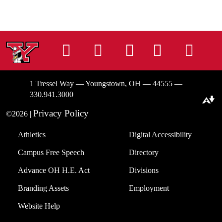
Instagram
Facebook
Tiktok
LinkedIn
You
1 Tressel Way — Youngstown, OH — 44555 —
330.941.3000
Download alternative formats ...
Privacy Policy
©2026 |
Athletics
Digital Accessibility
Campus Free Speech
Directory
Advance OH H.E. Act
Divisions
Branding Assets
Employment
Website Help