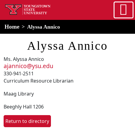
Skip to main content
home
Alert Box
Notification Box
Home
Alyssa Annico
Alyssa Annico
Ms. Alyssa Annico
ajannico@ysu.edu
330-941-2511
Curriculum Resource Librarian
Maag Library
Beeghly Hall 1206
Return to directory