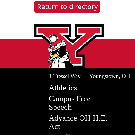
Return to directory
1 Tressel Way — Youngstown, OH 
Athletics
Campus Free
Speech
Advance OH H.E.
Act