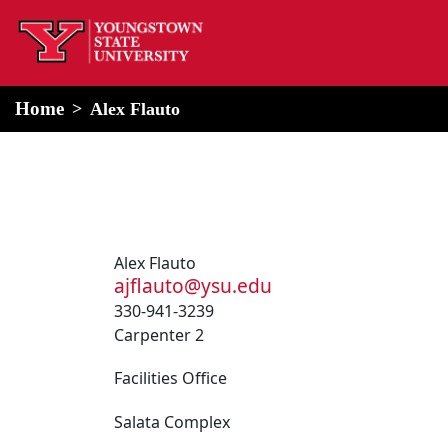
home
Alert Box
Notification Box
Home
Alex Flauto
Alex Flauto
ajflauto@ysu.edu
330-941-3239
Carpenter 2
Facilities Office
Salata Complex