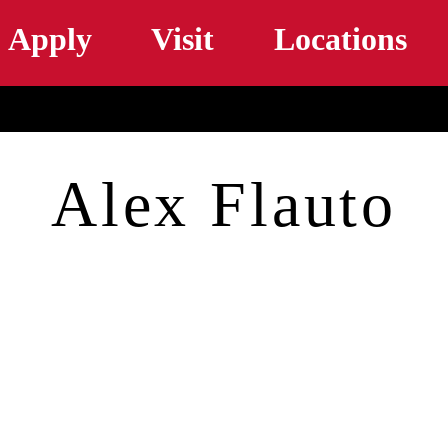
Skip to main content
Apply
Visit
Locations
Alex Flauto