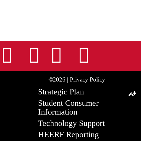
nstagram
Facebook
Tiktok
LinkedIn
Youtu
©2026 |
Privacy Policy
Strategic Plan
Download alternative formats ...
Student Consumer
Information
Technology Support
HEERF Reporting