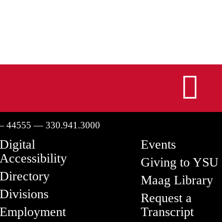
I
— 44555 — 330.941.3000
Digital
Events
Accessibility
Giving to YSU
Directory
Maag Library
Divisions
Request a
Employment
Transcript