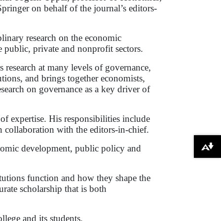
inger on behalf of the journal’s editors-
iplinary research on the economic
 public, private and nonprofit sectors.
s research at many levels of governance,
utions, and brings together economists,
 research on governance as a key driver of
of expertise. His responsibilities include
collaboration with the editors-in-chief.
onomic development, public policy and
Download alternative formats ...
itutions function and how they shape the
rate scholarship that is both
lege and its students.