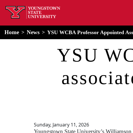
home
Alert Box
Notification Box
Home
News
YSU WCBA Professor Appointed Assoc
YSU WCB
associat
Sunday, January 11, 2026
Youngstown State University’s Williamson 