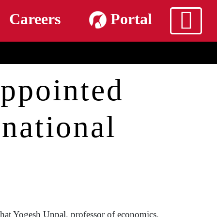
m
Careers
Portal
ppointed
rnational
that Yogesh Uppal, professor of economics,