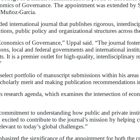
nomics of Governance. The appointment was extended by Spr
x Muñoz-Garcia.
d international journal that publishes rigorous, interdisc
ions, public policy and organizational structures across the
 Economics of Governance,” Uppal said. “The journal foster
ons, local and federal governments and international instit
ts. It is a premier outlet for high-quality, interdisciplinary
”
select portfolio of manuscript submissions within his areas 
 scholarly merit and making publication recommendations in 
s research agenda, which examines the intersection of ec
s commitment to understanding how public and private inst
xcited to contribute to the journal’s mission by helping cu
levant to today’s global challenges.”
ized the significance of the appointment for both the col