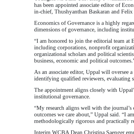
has been appointed associate editor of Eco
in-chief, Thushyanthan Baskaran and Feli
Economics of Governance is a highly regarde
dimensions of governance, including institut
“I am honored to join the editorial team at
including corporations, nonprofit organizati
organizational scholars and political scientis
business, economic and political outcomes.
As an associate editor, Uppal will oversee a 
identifying qualified reviewers, evaluating
The appointment aligns closely with Uppal’
institutional governance.
“My research aligns well with the journal’
outcomes we care about,” Uppal said. “I am e
methodologically rigorous and practically re
Interim WCBA Dean Christina Saenger emphas