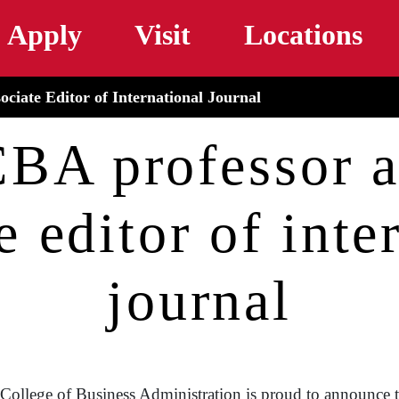
Skip to main content
Apply
Visit
Locations
iate Editor of International Journal
A professor a
e editor of inte
journal
College of Business Administration is proud to announce 