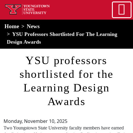
Skip to main content
home
Alert Box
Notification Box
Home
News
YSU Professors Shortlisted For The Learning
Design Awards
YSU professors
shortlisted for the
Learning Design
Awards
Monday, November 10, 2025
Two Youngstown State University faculty members have earned