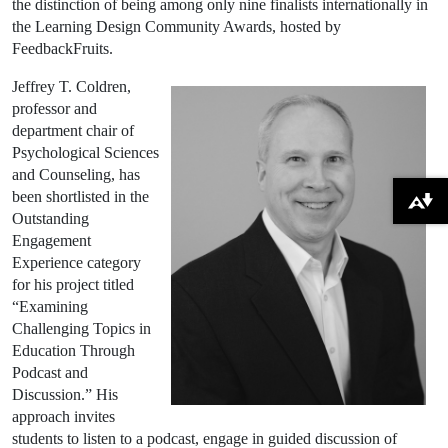
the distinction of being among only nine finalists internationally in
the Learning Design Community Awards, hosted by
FeedbackFruits.
Jeffrey T. Coldren,
professor and
department chair of
Psychological Sciences
and Counseling, has
been shortlisted in the
Download alternative formats ...
Outstanding
Engagement
Experience category
for his project titled
“Examining
Challenging Topics in
Education Through
Podcast and
Discussion.” His
approach invites
students to listen to a podcast, engage in guided discussion of