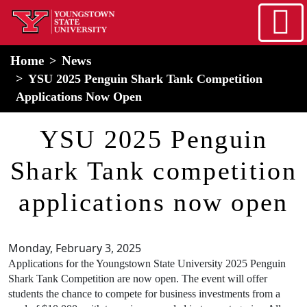
Skip to main content
home
Alert Box
Notification Box
Home
News
YSU 2025 Penguin Shark Tank Competition
Applications Now Open
YSU 2025 Penguin
Shark Tank competition
applications now open
Monday, February 3, 2025
Applications for the Youngstown State University 2025 Penguin
Shark Tank Competition are now open. The event will offer
students the chance to compete for business investments from a