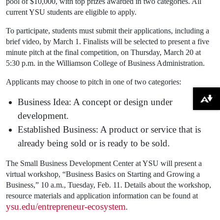
pool of $10,000, with top prizes awarded in two categories. All
current YSU students are eligible to apply.
To participate, students must submit their applications, including a
brief video, by March 1. Finalists will be selected to present a five
minute pitch at the final competition, on Thursday, March 20 at
5:30 p.m. in the Williamson College of Business Administration.
Applicants may choose to pitch in one of two categories:
Business Idea: A concept or design under
Download alternative formats ...
development.
Established Business: A product or service that is
already being sold or is ready to be sold.
The Small Business Development Center at YSU will present a
virtual workshop, “Business Basics on Starting and Growing a
Business,” 10 a.m., Tuesday, Feb. 11. Details about the workshop,
resource materials and application information can be found at
ysu.edu/entrepreneur-ecosystem
.