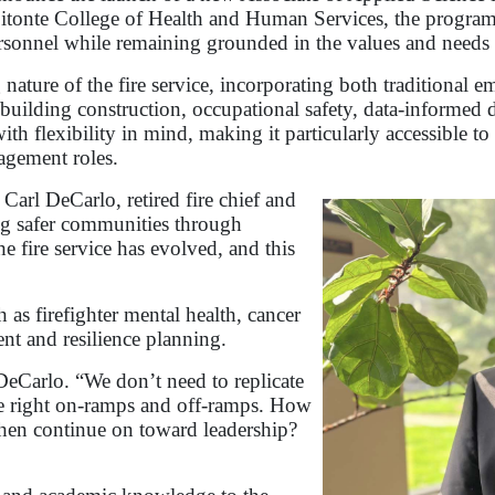
Bitonte College of Health and Human Services, the program
ersonnel while remaining grounded in the values and needs
 nature of the fire service, incorporating both traditional
, building construction, occupational safety, data-informe
 flexibility in mind, making it particularly accessible to
gement roles.
 Carl DeCarlo, retired fire chief and
ng safer communities through
e fire service has evolved, and this
as firefighter mental health, cancer
t and resilience planning.
 DeCarlo. “We don’t need to replicate
the right on-ramps and off-ramps. How
hen continue on toward leadership?