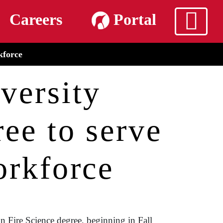
m
Careers
Portal
kforce
versity
ee to serve
orkforce
n Fire Science degree, beginning in Fall