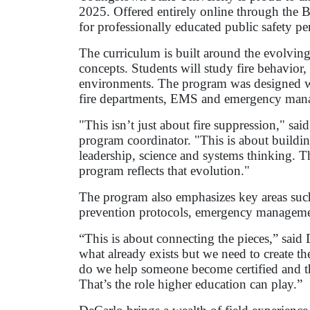
2025. Offered entirely online through the 
for professionally educated public safety p
The curriculum is built around the evolving
concepts. Students will study fire behavior
environments. The program was designed with
fire departments, EMS and emergency mana
"This isn’t just about fire suppression," said
program coordinator. "This is about buildi
leadership, science and systems thinking. Th
program reflects that evolution."
The program also emphasizes key areas such 
prevention protocols, emergency managemen
“This is about connecting the pieces,” said
what already exists but we need to create 
do we help someone become certified and t
That’s the role higher education can play.”