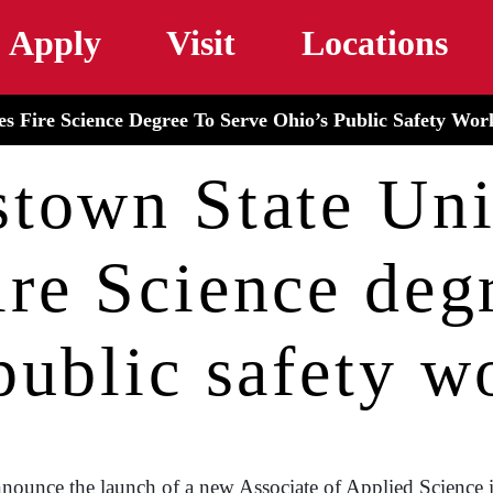
Skip to main content
Apply
Visit
Locations
s Fire Science Degree To Serve Ohio’s Public Safety Wor
town State Uni
ire Science degr
public safety w
nounce the launch of a new Associate of Applied Science i