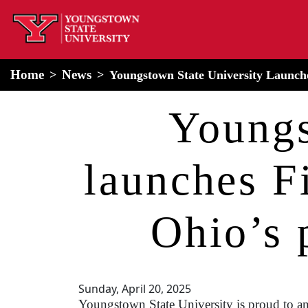
home
Alert Box
Notification Box
Home
News
Youngstown State University Launche
Youngs
launches F
Ohio’s 
Sunday, April 20, 2025
Youngstown State University is proud to an