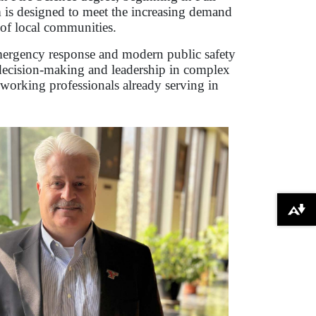
 is designed to meet the increasing demand
 of local communities.
 emergency response and modern public safety
d decision-making and leadership in complex
 working professionals already serving in
Download alternative formats ...