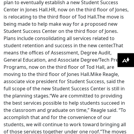
plan to eventually establish a new Student Success
Center in Jones Hall.HR, now on the third floor of Jones,
is relocating to the third floor of Tod Hall.The move is
being made to help make way for a proposed new
Student Success Center on the third floor of Jones.
Plans include consolidating all services related to
student retention and success in the new center.That
means the offices of Assessment, Degree Audit,
General Education, and Associate Degree/Tech Prep
Download alternative formats ...
Programs, now on the third floor of Tod Hall, are
moving to the third floor of Jones Hall.Mike Reagle,
associate vice president for Student Success, said the
full scope of the new Student Success Center is still in
the planning stages.“We are committed to providing
the best services possible to help students succeed in
the classroom and graduate on time,” Reagle said. “To
accomplish that and for the convenience of our
students, we will continue to work toward bringing all
of those services together under one roof.”The moves