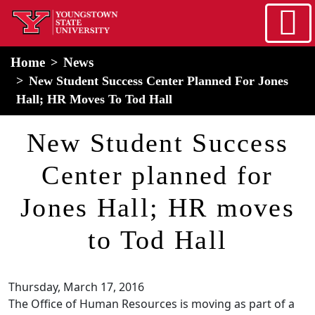
Skip to main content
home
Alert Box
Notification Box
Home
News
New Student Success Center Planned For Jones
Hall; HR Moves To Tod Hall
New Student Success
Center planned for
Jones Hall; HR moves
to Tod Hall
Thursday, March 17, 2016
The Office of Human Resources is moving as part of a