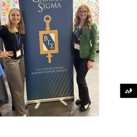
Download alternative formats ...