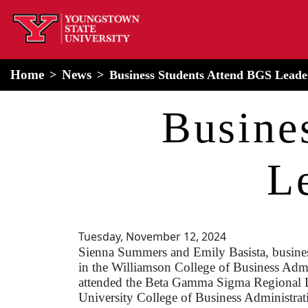
home
Alert Box
Notification Box
Home
News
Business Students Attend BGS Lead
Busine
L
Tuesday, November 12, 2024
Sienna Summers and Emily Basista, busine
in the Williamson College of Business Admi
attended the Beta Gamma Sigma Regional
University College of Business Administrat