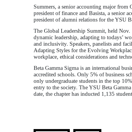
Summers, a senior accounting major from C
president of finance and Basista, a senior a
president of alumni relations for the YSU
The Global Leadership Summit, held Nov. 1-
dynamic leadership, adapting to todays’ wor
and inclusivity. Speakers, panelists and faci
Adapting Styles for the Evolving Workplace”
workplace, ethical considerations and techno
Beta Gamma Sigma is an international busi
accredited schools. Only 5% of business sch
only undergraduate students in the top 10%
entry to the society. The YSU Beta Gamma 
date, the chapter has inducted 1,135 student