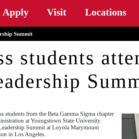
Skip to main content
Apply
Visit
Locations
ership Summit
ss students att
eadership Summ
ss students from the Beta Gamma Sigma chapter
nistration at Youngstown State University
 Leadership Summit at Loyola Marymount
ion in Los Angeles.