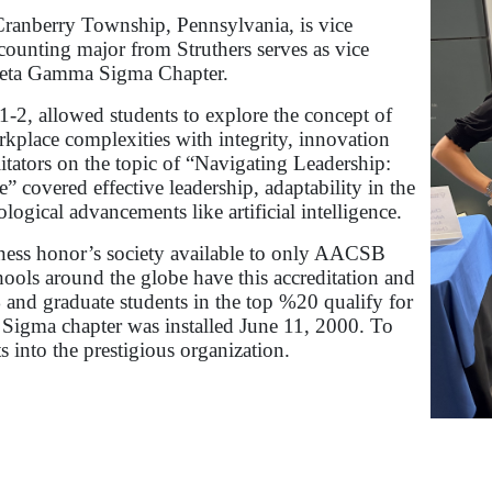
ranberry Township, Pennsylvania, is vice
ccounting major from Struthers serves as vice
 Beta Gamma Sigma Chapter.
2, allowed students to explore the concept of
kplace complexities with integrity, innovation
litators on the topic of “Navigating Leadership:
 covered effective leadership, adaptability in the
logical advancements like artificial intelligence.
ness honor’s society available to only AACSB
ools around the globe have this accreditation and
 and graduate students in the top %20 qualify for
Sigma chapter was installed June 11, 2000. To
s into the prestigious organization.